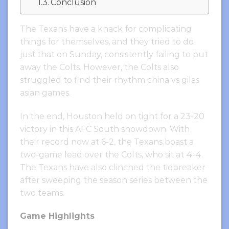
Conclusion
The Texans have a knack for complicating
things for themselves, and they tried to do
just that on Sunday, consistently failing to put
away the Colts. However, the Colts also
struggled to find their rhythm china vs gilas
asian games.
In the end, Houston held on tight for a 23-20
victory in this AFC South showdown. With
their record now at 6-2, the Texans boast a
two-game lead over the Colts, who sit at 4-4.
The Texans have also clinched the tiebreaker
after sweeping the season series between the
two teams.
Game Highlights