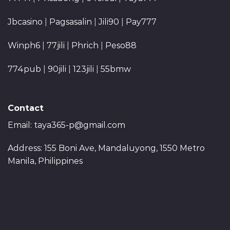
Jbcasino
|
Pagsasalin
|
Jili90
|
Pay777
Winph6
|
77jili
|
Phrich
|
Peso88
774pub
|
90jili
|
123jili
|
55bmw
Contact
Email:
taya365-p@gmail.com
Address: 155 Boni Ave, Mandaluyong, 1550 Metro
Manila, Philippines