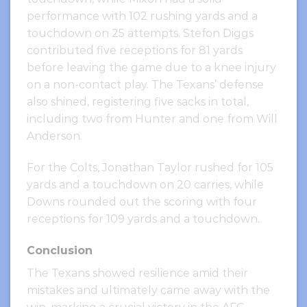
performance with 102 rushing yards and a
touchdown on 25 attempts. Stefon Diggs
contributed five receptions for 81 yards
before leaving the game due to a knee injury
on a non-contact play. The Texans’ defense
also shined, registering five sacks in total,
including two from Hunter and one from Will
Anderson.
For the Colts, Jonathan Taylor rushed for 105
yards and a touchdown on 20 carries, while
Downs rounded out the scoring with four
receptions for 109 yards and a touchdown.
Conclusion
The Texans showed resilience amid their
mistakes and ultimately came away with the