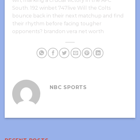
win, marking a crucial victory in the AFC
South. 192 winbet 747live Will the Colts
bounce back in their next matchup and find
their rhythm before facing tougher
opponents? brandon vera net worth
NBC SPORTS