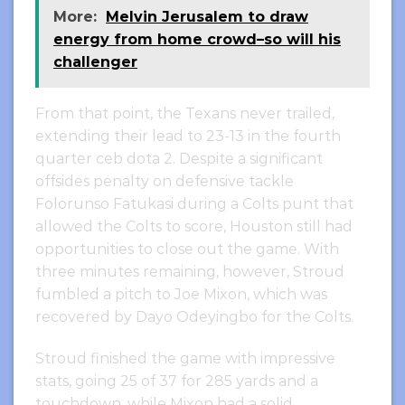
More:
Melvin Jerusalem to draw
energy from home crowd–so will his
challenger
From that point, the Texans never trailed,
extending their lead to 23-13 in the fourth
quarter ceb dota 2. Despite a significant
offsides penalty on defensive tackle
Folorunso Fatukasi during a Colts punt that
allowed the Colts to score, Houston still had
opportunities to close out the game. With
three minutes remaining, however, Stroud
fumbled a pitch to Joe Mixon, which was
recovered by Dayo Odeyingbo for the Colts.
Stroud finished the game with impressive
stats, going 25 of 37 for 285 yards and a
touchdown, while Mixon had a solid