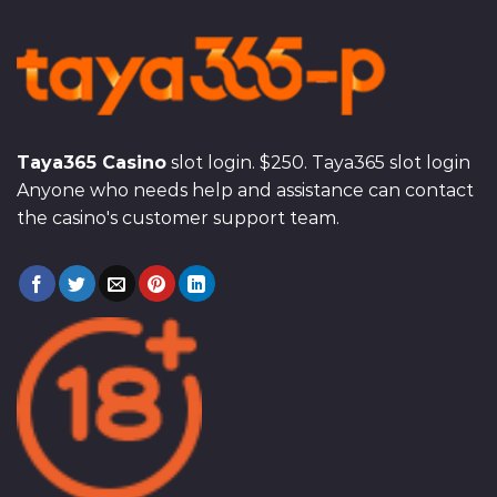
Taya365 Casino
slot login. $250. Taya365 slot login
Anyone who needs help and assistance can contact
the casino's customer support team.