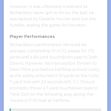
However, it was ultimately irrelevant as
Richardson never got to throw the ball; he
was sacked by Danielle Hunter and lost the
fumble, sealing the game for Houston.
Player Performances
Richardson’s performance mirrored his
average, completing 10 of 32 passes for 175
yards and a 69-yard touchdown pass to Josh
Downs. However, his interception thrown to
Jalen Pitre just before halftime proved costly,
as the safety returned it 10 yards to the Colts’
7-yard line with 23 seconds left. C.J. Stroud
promptly threw a 7-yard touchdown pass to
Tank Dell on the following play, giving the
Texans a 17-10 lead at halftime.