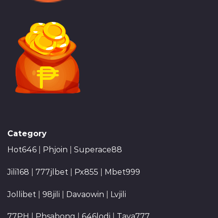
Category
Hot646
|
Phjoin
|
Superace88
Jili168
|
777jlbet
|
Px855
|
Mbet999
Jollibet
|
98jili
|
Davaowin
|
Lvjili
77PH
|
Phsabong
|
646lodi
|
Taya777