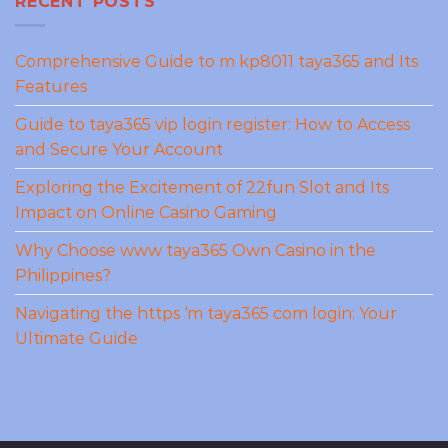
RECENT POSTS
Comprehensive Guide to m kp8011 taya365 and Its
Features
Guide to taya365 vip login register: How to Access
and Secure Your Account
Exploring the Excitement of 22fun Slot and Its
Impact on Online Casino Gaming
Why Choose www taya365 Own Casino in the
Philippines?
Navigating the https ‘m taya365 com login: Your
Ultimate Guide