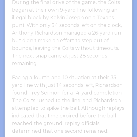
During the final drive of the game, the Colts
began at their own 9-yard line following an
illegal block by Kelvin Joseph on a Texans
punt. With only 54 seconds left on the clock,
Anthony Richardson managed a 26-yard run
but didn’t make an effort to step out of
bounds, leaving the Colts without timeouts.
The next snap came at just 28 seconds
remaining.
Facing a fourth-and-10 situation at their 35-
yard line with just 14 seconds left, Richardson
found Trey Sermon for a 14-yard completion.
The Colts rushed to the line, and Richardson
attempted to spike the ball. Although replays
indicated that time expired before the ball
reached the ground, replay officials
determined that one second remained.