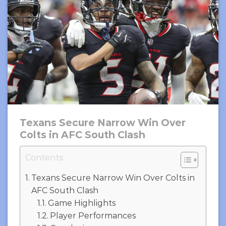
Texans Secure Narrow Win Over
Colts in AFC South Clash
Contents:
Texans Secure Narrow Win Over Colts in
AFC South Clash
Game Highlights
Player Performances