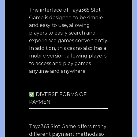
The interface of Taya365 Slot
Game is designed to be simple
and easy to use, allowing
players to easily search and
experience games conveniently.
In addition, this casino also has a
mobile version, allowing players
to access and play games
anytime and anywhere.
DIVERSE FORMS OF
PAYMENT
Taya365 Slot Game offers many
different payment methods so