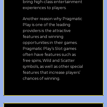
bring high-class entertainment
experiences to players.
Another reason why Pragmatic
Play is one of the leading
providers is the attractive
features and winning
opportunities in their games.
Pragmatic Play’s Slot games
often have features such as
free spins, Wild and Scatter
symbols, as well as other special
features that increase players’
chances of winning.