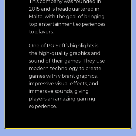
This company was founded in
2015 and is headquartered in
Malta, with the goal of bringing
top entertainment experiences
to players.
One of PG Soft’s highlights is
the high-quality graphics and
sound of their games. They use
modern technology to create
games with vibrant graphics,
impressive visual effects, and
immersive sounds, giving
players an amazing gaming
experience.