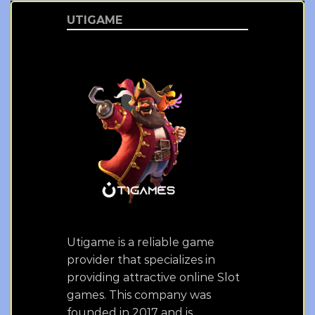
UTIGAME
Utigame is a reliable game
provider that specializes in
providing attractive online Slot
games. This company was
founded in 2017 and is