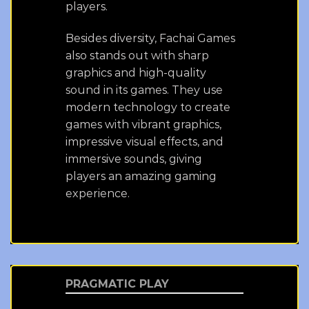
players.
Besides diversity, Fachai Games
also stands out with sharp
graphics and high-quality
sound in its games. They use
modern technology to create
games with vibrant graphics,
impressive visual effects, and
immersive sounds, giving
players an amazing gaming
experience.
PRAGMATIC PLAY