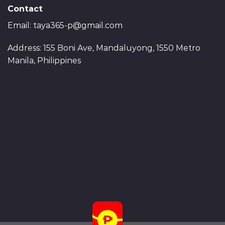
Contact
Email:
taya365-p@gmail.com
Address: 155 Boni Ave, Mandaluyong, 1550 Metro
Manila, Philippines