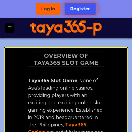
Skip
Log in
Register
to
content
OVERVIEW OF
TAYA365 SLOT GAME
Taya365 Slot Game
is one of
Asia’s leading online casinos,
providing players with an
exciting and exciting online slot
gaming experience. Established
in 2019 and headquartered in
the Philippines,
Taya365