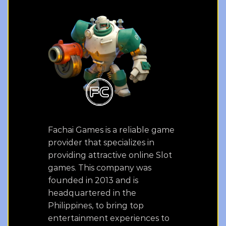
Fachai Games is a reliable game
provider that specializes in
providing attractive online Slot
games. This company was
founded in 2013 and is
headquartered in the
Philippines, to bring top
entertainment experiences to