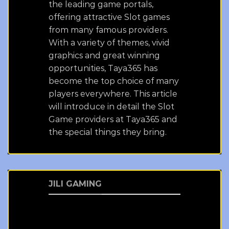
the leading game portals,
offering attractive Slot games
from many famous providers.
With a variety of themes, vivid
graphics and great winning
opportunities, Taya365 has
become the top choice of many
players everywhere. This article
will introduce in detail the Slot
Game providers at Taya365 and
the special things they bring.
JILI GAMING