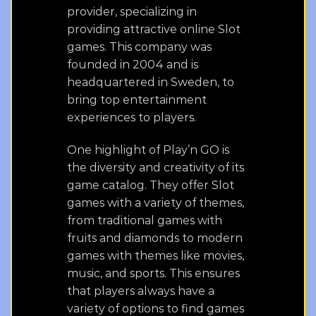
provider, specializing in
providing attractive online Slot
games. This company was
founded in 2004 and is
headquartered in Sweden, to
bring top entertainment
experiences to players.
One highlight of Play’n GO is
the diversity and creativity of its
game catalog. They offer Slot
games with a variety of themes,
from traditional games with
fruits and diamonds to modern
games with themes like movies,
music, and sports. This ensures
that players always have a
variety of options to find games