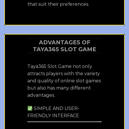
that suit their preferences.
ADVANTAGES OF
TAYA365 SLOT GAME
Taya365 Slot Game not only
attracts players with the variety
and quality of online slot games
but also has many different
advantages.
SIMPLE AND USER-
FRIENDLY INTERFACE