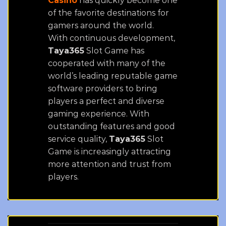
Casino
has quickly become one
of the favorite destinations for
gamers around the world.
With continuous development,
Taya365
Slot Game has
cooperated with many of the
world’s leading reputable game
software providers to bring
players a perfect and diverse
gaming experience. With
outstanding features and good
service quality,
Taya365
Slot
Game is increasingly attracting
more attention and trust from
players.