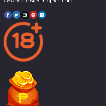
the casino's customer support team.