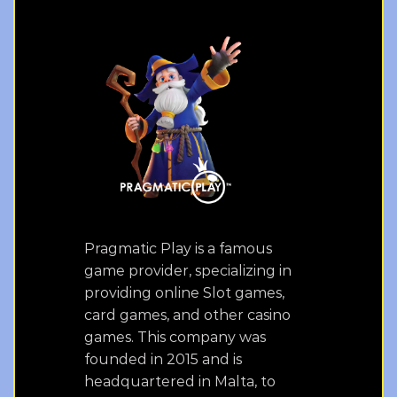
Pragmatic Play is a famous
game provider, specializing in
providing online Slot games,
card games, and other casino
games. This company was
founded in 2015 and is
headquartered in Malta, to