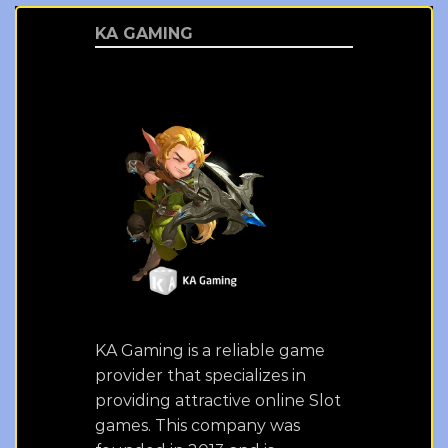
KA GAMING
KA Gaming is a reliable game
provider that specializes in
providing attractive online Slot
games. This company was