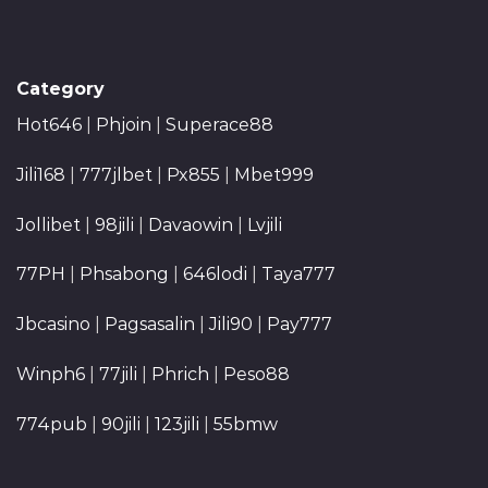
Category
Hot646
|
Phjoin
|
Superace88
Jili168
|
777jlbet
|
Px855
|
Mbet999
Jollibet
|
98jili
|
Davaowin
|
Lvjili
77PH
|
Phsabong
|
646lodi
|
Taya777
Jbcasino
|
Pagsasalin
|
Jili90
|
Pay777
Winph6
|
77jili
|
Phrich
|
Peso88
774pub
|
90jili
|
123jili
|
55bmw