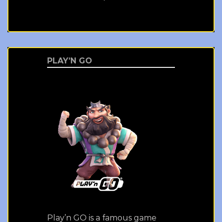
PLAY’N GO
Play’n GO is a famous game