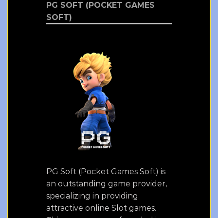
PG SOFT (POCKET GAMES
SOFT)
PG Soft (Pocket Games Soft) is
an outstanding game provider,
specializing in providing
attractive online Slot games.