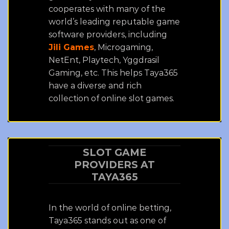
cooperates with many of the
world’s leading reputable game
software providers, including
Jili Games
, Microgaming,
NetEnt, Playtech, Yggdrasil
Gaming, etc. This helps Taya365
have a diverse and rich
collection of online slot games.
SLOT GAME
PROVIDERS AT
TAYA365
In the world of online betting,
Taya365 stands out as one of