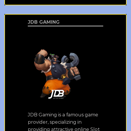
JDB GAMING
JDB Gaming is a famous game
provider, specializing in
providing attractive online Slot