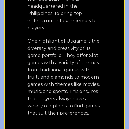
headquartered in the
Philippines, to bring top
entertainment experiences to
players.
One highlight of Utigame is the
diversity and creativity of its
game portfolio. They offer Slot
games with a variety of themes,
from traditional games with
fruits and diamonds to modern
games with themes like movies,
music, and sports. This ensures
that players always have a
variety of options to find games
that suit their preferences.