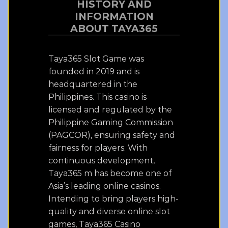
HISTORY AND
INFORMATION
ABOUT TAYA365
Taya365 Slot Game was
founded in 2019 and is
headquartered in the
Philippines. This casino is
licensed and regulated by the
Philippine Gaming Commission
(PAGCOR), ensuring safety and
fairness for players. With
continuous development,
Taya365 m has become one of
Asia’s leading online casinos.
Intending to bring players high-
quality and diverse online slot
games, Taya365 Casino