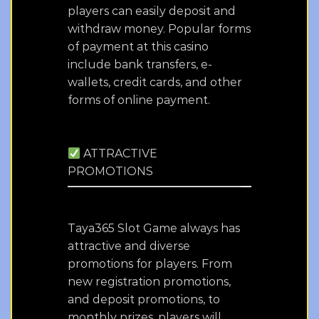
players can easily deposit and
withdraw money. Popular forms
of payment at this casino
include bank transfers, e-
wallets, credit cards, and other
forms of online payment.
ATTRACTIVE
PROMOTIONS
Taya365 Slot Game always has
attractive and diverse
promotions for players. From
new registration promotions,
and deposit promotions, to
monthly prizes, players will