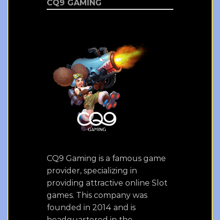
CQ9 GAMING
CQ9 Gaming is a famous game
provider, specializing in
providing attractive online Slot
games. This company was
founded in 2014 and is
headquartered in the