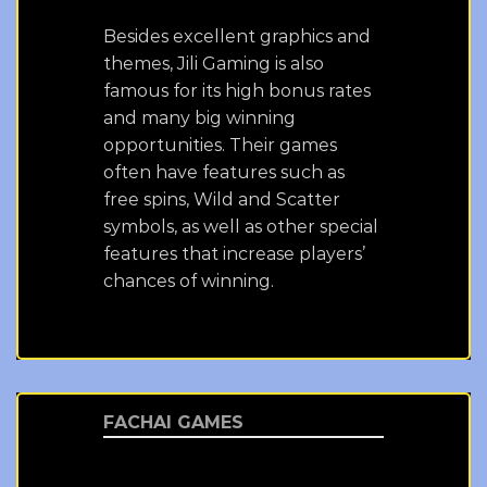
Besides excellent graphics and
themes, Jili Gaming is also
famous for its high bonus rates
and many big winning
opportunities. Their games
often have features such as
free spins, Wild and Scatter
symbols, as well as other special
features that increase players’
chances of winning.
FACHAI GAMES