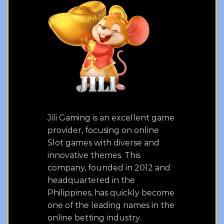
Jili Gaming is an excellent game
provider, focusing on online
Slot games with diverse and
innovative themes. This
company, founded in 2012 and
headquartered in the
Philippines, has quickly become
one of the leading names in the
online betting industry.