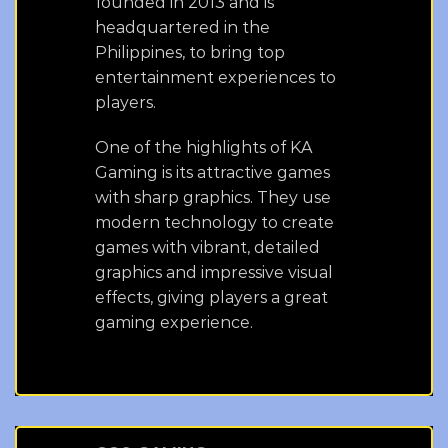
founded in 2013 and is
headquartered in the
Philippines, to bring top
entertainment experiences to
players.
One of the highlights of KA
Gaming is its attractive games
with sharp graphics. They use
modern technology to create
games with vibrant, detailed
graphics and impressive visual
effects, giving players a great
gaming experience.