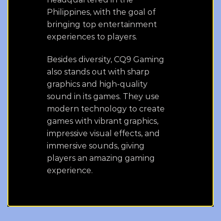
Philippines, with the goal of
bringing top entertainment
experiences to players.
Besides diversity, CQ9 Gaming
also stands out with sharp
graphics and high-quality
sound in its games. They use
modern technology to create
games with vibrant graphics,
impressive visual effects, and
immersive sounds, giving
players an amazing gaming
experience.