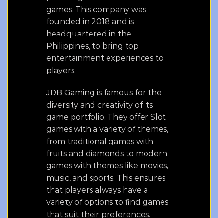
games. This company was
founded in 2018 and is
headquartered in the
Philippines, to bring top
entertainment experiences to
players.
JDB Gaming is famous for the
diversity and creativity of its
game portfolio. They offer Slot
games with a variety of themes,
from traditional games with
fruits and diamonds to modern
games with themes like movies,
music, and sports. This ensures
that players always have a
variety of options to find games
that suit their preferences.