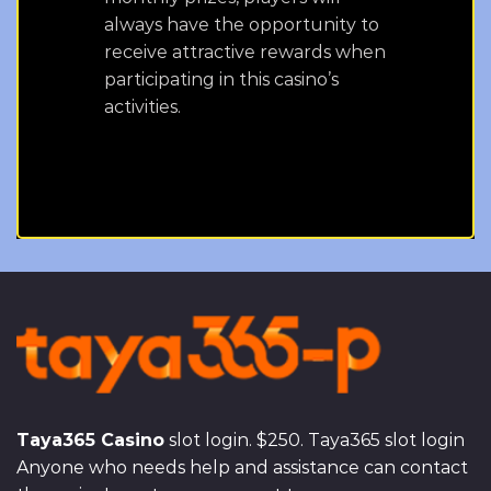
always have the opportunity to
receive attractive rewards when
participating in this casino’s
activities.
Taya365 Casino
slot login. $250. Taya365 slot login
Anyone who needs help and assistance can contact