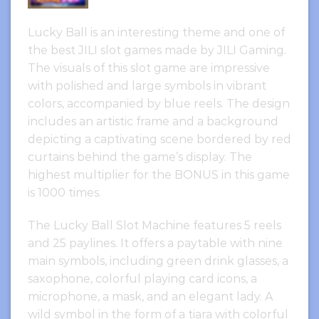
Lucky Ball is an interesting theme and one of
the best JILI slot games made by JILI Gaming.
The visuals of this slot game are impressive
with polished and large symbols in vibrant
colors, accompanied by blue reels. The design
includes an artistic frame and a background
depicting a captivating scene bordered by red
curtains behind the game’s display. The
highest multiplier for the BONUS in this game
is 1000 times.
The Lucky Ball Slot Machine features 5 reels
and 25 paylines. It offers a paytable with nine
main symbols, including green drink glasses, a
saxophone, colorful playing card icons, a
microphone, a mask, and an elegant lady. A
wild symbol in the form of a tiara with colorful