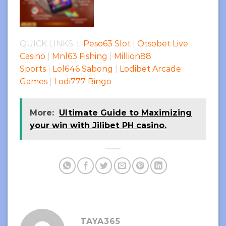
QUICK LINKS：
Peso63 Slot
|
Otsobet Live
Casino
|
Mnl63 Fishing
|
Million88
Sports
|
Lol646 Sabong
|
Lodibet Arcade
Games
|
Lodi777 Bingo
More:
Ultimate Guide to Maximizing
your win with Jilibet PH casino.
TAYA365