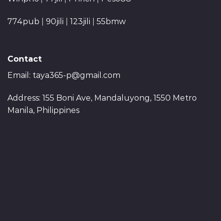
774pub
|
90jili
|
123jili
|
55bmw
Contact
Email:
taya365-p@gmail.com
Address: 155 Boni Ave, Mandaluyong, 1550 Metro
Manila, Philippines