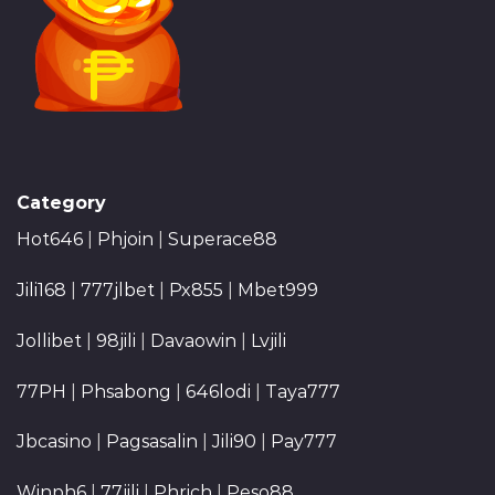
Category
Hot646
|
Phjoin
|
Superace88
Jili168
|
777jlbet
|
Px855
|
Mbet999
Jollibet
|
98jili
|
Davaowin
|
Lvjili
77PH
|
Phsabong
|
646lodi
|
Taya777
Jbcasino
|
Pagsasalin
|
Jili90
|
Pay777
Winph6
|
77jili
|
Phrich
|
Peso88