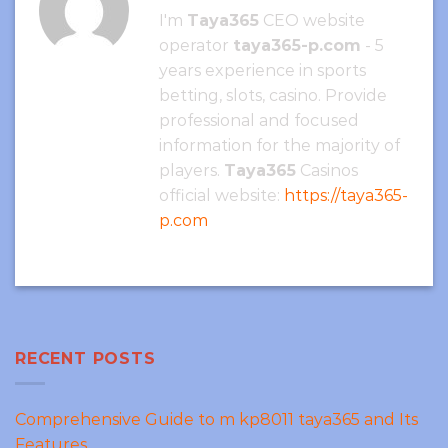
I'm
Taya365
CEO website
operator
taya365-p.com
- 5
years experience in sports
betting, slots, casino. Provide
professional and focused
information for the majority of
players.
Taya365
Casinos
official website:
https://taya365-
p.com
RECENT POSTS
Comprehensive Guide to m kp8011 taya365 and Its
Features