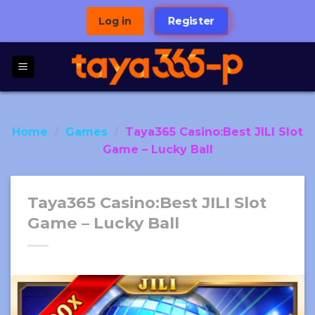
Skip
Register
Log in
to
content
Home
/
Games
/
Taya365 Casino:Best JILI Slot
Game – Lucky Ball
Taya365 Casino:Best JILI Slot
Game – Lucky Ball