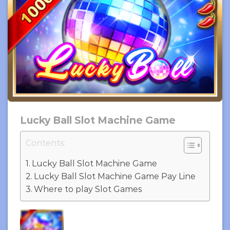
Lucky Ball Slot Machine Game
Contents:
Lucky Ball Slot Machine Game
Lucky Ball Slot Machine Game Pay Line
Where to play Slot Games