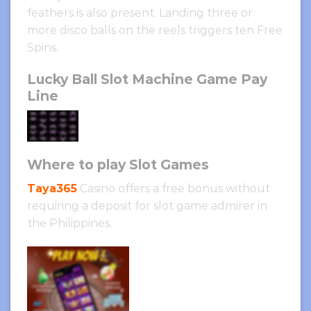
feathers is also present. Landing three or
more disco balls on the reels triggers ten Free
Spins.
Lucky Ball Slot Machine Game Pay
Line
Where to play Slot Games
Taya365
Casino offers a free bonus without
requiring a deposit for slot game admirer in
the Philippines.