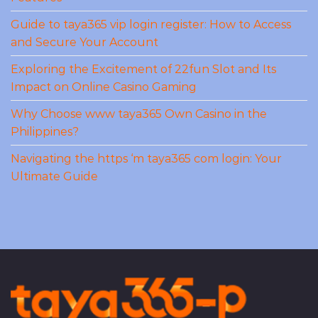
Guide to taya365 vip login register: How to Access
and Secure Your Account
Exploring the Excitement of 22fun Slot and Its
Impact on Online Casino Gaming
Why Choose www taya365 Own Casino in the
Philippines?
Navigating the https ‘m taya365 com login: Your
Ultimate Guide