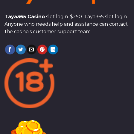
Taya365 Casino
slot login. $250. Taya365 slot login
Anyone who needs help and assistance can contact
the casino's customer support team.