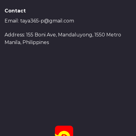
Contact
Email:
taya365-p@gmail.com
Address: 155 Boni Ave, Mandaluyong, 1550 Metro
Manila, Philippines