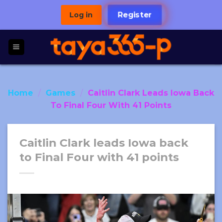
Skip
Register
Log in
to
content
Home
/
Games
/
Caitlin Clark Leads Iowa Back
To Final Four With 41 Points
Caitlin Clark leads Iowa back
to Final Four with 41 points