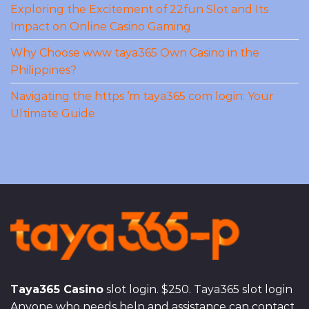
Exploring the Excitement of 22fun Slot and Its
Impact on Online Casino Gaming
Why Choose www taya365 Own Casino in the
Philippines?
Navigating the https ‘m taya365 com login: Your
Ultimate Guide
Taya365 Casino
slot login. $250. Taya365 slot login
Anyone who needs help and assistance can contact