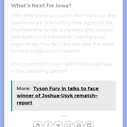
What’s Next for Iowa?
With their place secured in the Final Four, the
Hawkeyes are now setting their sights on the
championship kenjie duremdes. john amores
pba draft world balance for men Fans are
eager to see how far Clark can take the team
in this prestigious tournament.
Are you excited to see Caitlin Clark lead Iowa
in the upcoming games?
More:
Tyson Fury in talks to face
winner of Joshua-Usyk rematch–
report