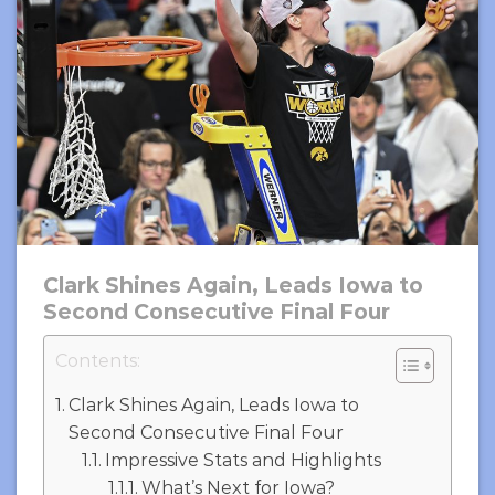
Clark Shines Again, Leads Iowa to
Second Consecutive Final Four
Contents:
Clark Shines Again, Leads Iowa to
Second Consecutive Final Four
Impressive Stats and Highlights
What’s Next for Iowa?