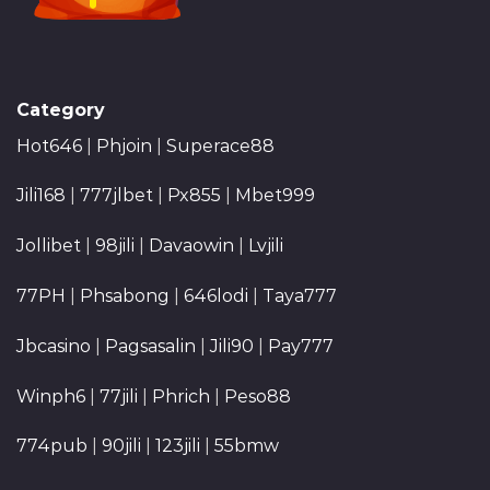
Category
Hot646
|
Phjoin
|
Superace88
Jili168
|
777jlbet
|
Px855
|
Mbet999
Jollibet
|
98jili
|
Davaowin
|
Lvjili
77PH
|
Phsabong
|
646lodi
|
Taya777
Jbcasino
|
Pagsasalin
|
Jili90
|
Pay777
Winph6
|
77jili
|
Phrich
|
Peso88
774pub
|
90jili
|
123jili
|
55bmw