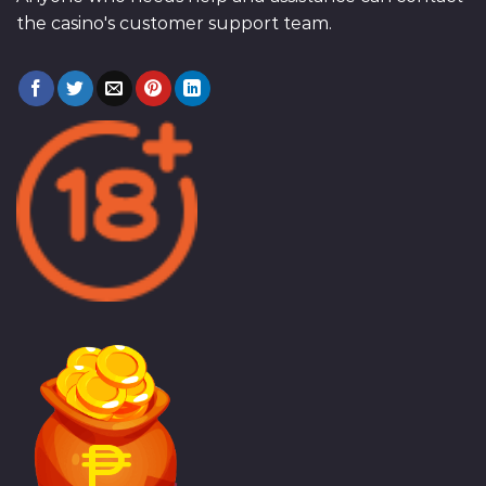
the casino's customer support team.