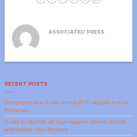
ASSOCIATED PRESS
RECENT POSTS
Comprehensive Guide to m kp8011 taya365 and Its
Features
Guide to taya365 vip login register: How to Access
and Secure Your Account