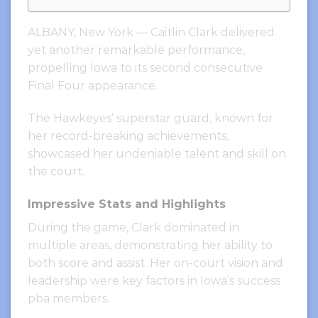
ALBANY, New York — Caitlin Clark delivered
yet another remarkable performance,
propelling Iowa to its second consecutive
Final Four appearance.
The Hawkeyes’ superstar guard, known for
her record-breaking achievements,
showcased her undeniable talent and skill on
the court.
Impressive Stats and Highlights
During the game, Clark dominated in
multiple areas, demonstrating her ability to
both score and assist. Her on-court vision and
leadership were key factors in Iowa’s success
pba members.