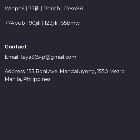
Winph6
|
77jili
|
Phrich
|
Peso88
774pub
|
90jili
|
123jili
|
55bmw
Contact
Email:
taya365-p@gmail.com
Address: 155 Boni Ave, Mandaluyong, 1550 Metro
Manila, Philippines