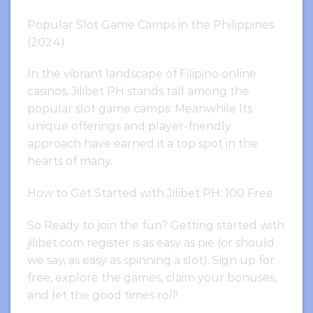
Popular Slot Game Camps in the Philippines
(2024)
In the vibrant landscape of Filipino online
casinos, Jilibet PH stands tall among the
popular slot game camps. Meanwhile Its
unique offerings and player-friendly
approach have earned it a top spot in the
hearts of many.
How to Get Started with Jilibet PH: 100 Free
So Ready to join the fun? Getting started with
jilibet.com register is as easy as pie (or should
we say, as easy as spinning a slot). Sign up for
free, explore the games, claim your bonuses,
and let the good times roll!