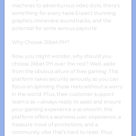
machines to adventurous video slots, there’s
something for every taste.Expect stunning
graphics, immersive soundtracks, and the
potential for some serious payouts!
Why Choose Jilibet PH?
Now, you might wonder, why should you
choose Jilibet PH over the rest? Well, aside
from the obvious allure of free gaming. This
platform takes security seriously, so you can
focus on spinning those reels without a worry
in the world. Plus, their customer support
team is as —always ready to assist and ensure
your gaming experience is as smooth. this
platform offers a seamless user experience, a
treasure trove of promotions, and a
community vibe that’s hard to resist. Plus,