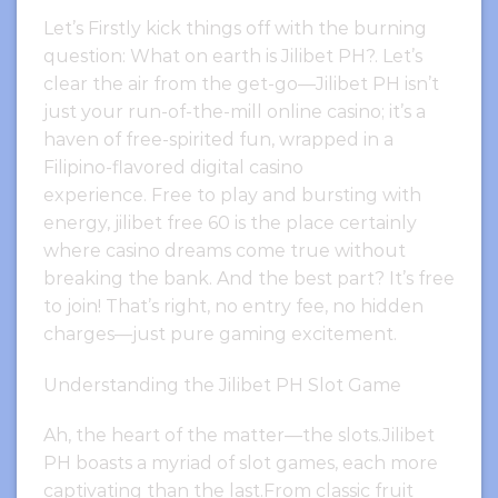
Let’s Firstly kick things off with the burning
question: What on earth is Jilibet PH?. Let’s
clear the air from the get-go—Jilibet PH isn’t
just your run-of-the-mill online casino; it’s a
haven of free-spirited fun, wrapped in a
Filipino-flavored digital casino
experience. Free to play and bursting with
energy, jilibet free 60 is the place certainly
where casino dreams come true without
breaking the bank. And the best part? It’s free
to join! That’s right, no entry fee, no hidden
charges—just pure gaming excitement.
Understanding the Jilibet PH Slot Game
Ah, the heart of the matter—the slots.Jilibet
PH boasts a myriad of slot games, each more
captivating than the last.From classic fruit