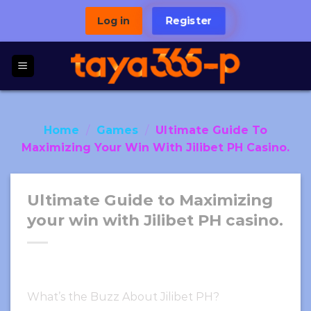
Skip
Log in
Register
to
content
Home
/
Games
/
Ultimate Guide To
Maximizing Your Win With Jilibet PH Casino.
Ultimate Guide to Maximizing
your win with Jilibet PH casino.
What’s the Buzz About Jilibet PH?