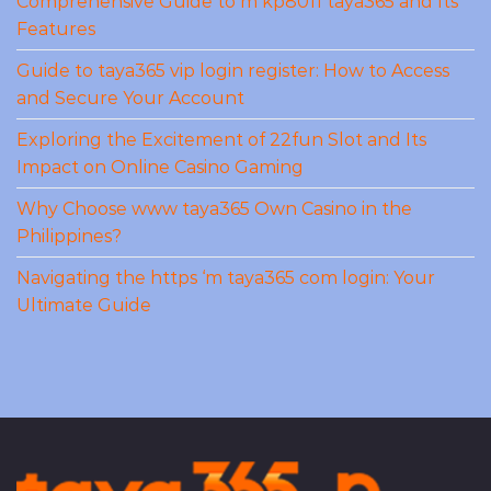
Comprehensive Guide to m kp8011 taya365 and Its
Features
Guide to taya365 vip login register: How to Access
and Secure Your Account
Exploring the Excitement of 22fun Slot and Its
Impact on Online Casino Gaming
Why Choose www taya365 Own Casino in the
Philippines?
Navigating the https ‘m taya365 com login: Your
Ultimate Guide