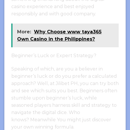
casino experience and best enjoyed
responsibly and with good company.
More:
Why Choose www taya365
Own Casino in the Philippines?
Beginner’s Luck or Expert Strategy?
Speaking of which, are you a believer in
beginner’s luck or do you prefer a calculated
approach? Well, at Jilibet PH, you can try both
and see which suits you best. Beginners often
stumble upon beginner’s luck, while
seasoned players harness skill and strategy to
navigate the digital dice. Who
knows? Meanwhile You might just discover
your own winning formula.