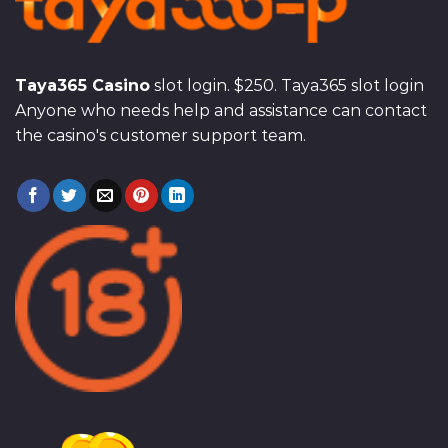
Taya365 Casino
slot login. $250. Taya365 slot login
Anyone who needs help and assistance can contact
the casino's customer support team.