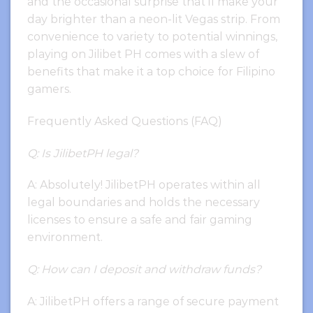
and the occasional surprise that’ll make your
day brighter than a neon-lit Vegas strip. From
convenience to variety to potential winnings,
playing on Jilibet PH comes with a slew of
benefits that make it a top choice for Filipino
gamers.
Frequently Asked Questions (FAQ)
Q: Is JilibetPH legal?
A: Absolutely! JilibetPH operates within all
legal boundaries and holds the necessary
licenses to ensure a safe and fair gaming
environment.
Q: How can I deposit and withdraw funds?
A: JilibetPH offers a range of secure payment