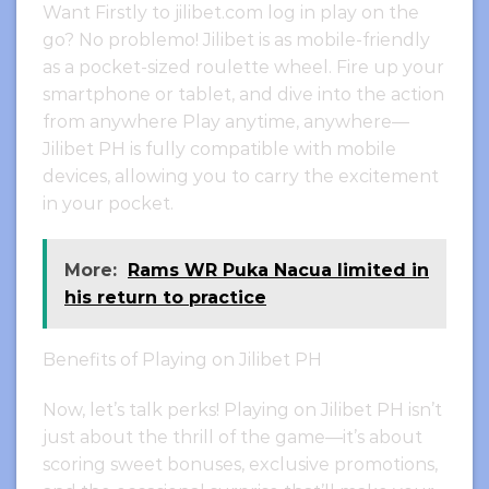
Want Firstly to jilibet.com log in play on the
go? No problemo! Jilibet is as mobile-friendly
as a pocket-sized roulette wheel. Fire up your
smartphone or tablet, and dive into the action
from anywhere Play anytime, anywhere—
Jilibet PH is fully compatible with mobile
devices, allowing you to carry the excitement
in your pocket.
More:
Rams WR Puka Nacua limited in
his return to practice
Benefits of Playing on Jilibet PH
Now, let’s talk perks! Playing on Jilibet PH isn’t
just about the thrill of the game—it’s about
scoring sweet bonuses, exclusive promotions,