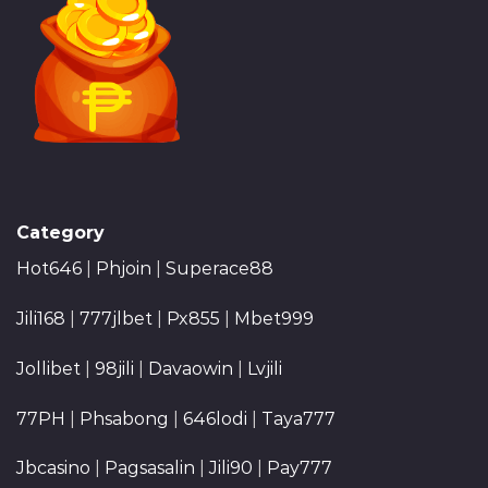
Category
Hot646
|
Phjoin
|
Superace88
Jili168
|
777jlbet
|
Px855
|
Mbet999
Jollibet
|
98jili
|
Davaowin
|
Lvjili
77PH
|
Phsabong
|
646lodi
|
Taya777
Jbcasino
|
Pagsasalin
|
Jili90
|
Pay777