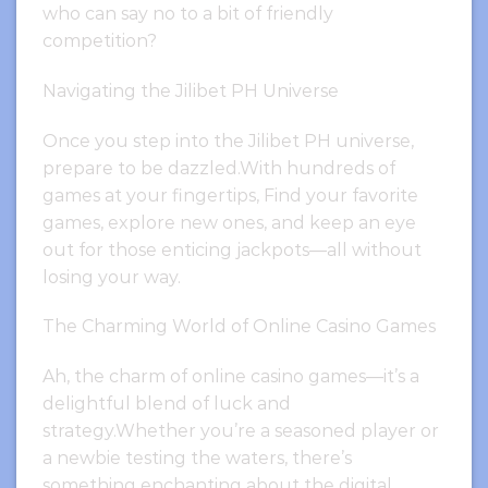
who can say no to a bit of friendly
competition?
Navigating the Jilibet PH Universe
Once you step into the Jilibet PH universe,
prepare to be dazzled.With hundreds of
games at your fingertips, Find your favorite
games, explore new ones, and keep an eye
out for those enticing jackpots—all without
losing your way.
The Charming World of Online Casino Games
Ah, the charm of online casino games—it’s a
delightful blend of luck and
strategy.Whether you’re a seasoned player or
a newbie testing the waters, there’s
something enchanting about the digital