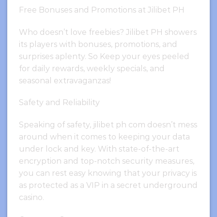
Free Bonuses and Promotions at Jilibet PH
Who doesn’t love freebies? Jilibet PH showers
its players with bonuses, promotions, and
surprises aplenty. So Keep your eyes peeled
for daily rewards, weekly specials, and
seasonal extravaganzas!
Safety and Reliability
Speaking of safety, jilibet ph com doesn’t mess
around when it comes to keeping your data
under lock and key. With state-of-the-art
encryption and top-notch security measures,
you can rest easy knowing that your privacy is
as protected as a VIP in a secret underground
casino.