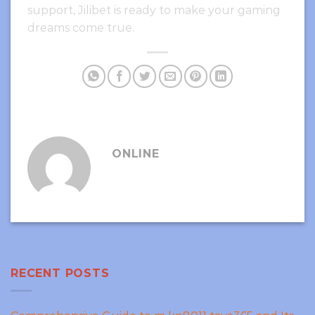
support, Jilibet is ready to make your gaming
dreams come true.
ONLINE
RECENT POSTS