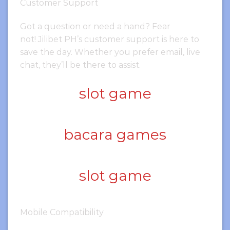
Customer Support
Got a question or need a hand? Fear
not! Jilibet PH’s customer support is here to
save the day. Whether you prefer email, live
chat, they’ll be there to assist.
slot game
bacara games
slot game
Mobile Compatibility