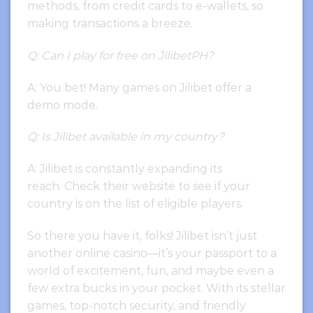
methods, from credit cards to e-wallets, so
making transactions a breeze.
Q: Can I play for free on JilibetPH?
A: You bet! Many games on Jilibet offer a
demo mode.
Q: Is Jilibet available in my country?
A: Jilibet is constantly expanding its
reach. Check their website to see if your
country is on the list of eligible players.
So there you have it, folks! Jilibet isn’t just
another online casino—it’s your passport to a
world of excitement, fun, and maybe even a
few extra bucks in your pocket. With its stellar
games, top-notch security, and friendly